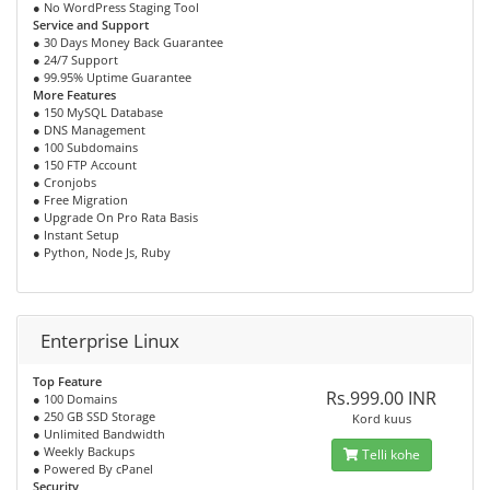
● No WordPress Staging Tool
Service and Support
● 30 Days Money Back Guarantee
● 24/7 Support
● 99.95% Uptime Guarantee
More Features
● 150 MySQL Database
● DNS Management
● 100 Subdomains
● 150 FTP Account
● Cronjobs
● Free Migration
● Upgrade On Pro Rata Basis
● Instant Setup
● Python, Node Js, Ruby
Enterprise Linux
Top Feature
Rs.999.00 INR
● 100 Domains
● 250 GB SSD Storage
Kord kuus
● Unlimited Bandwidth
● Weekly Backups
Telli kohe
● Powered By cPanel
Security