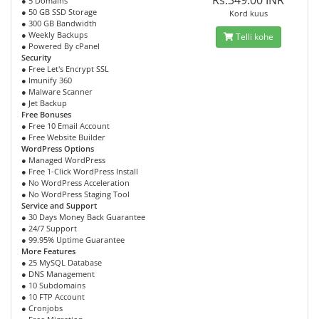
Rs.349.00 INR
● 5 Domains
● 50 GB SSD Storage
Kord kuus
● 300 GB Bandwidth
● Weekly Backups
Telli kohe
● Powered By cPanel
Security
● Free Let's Encrypt SSL
● Imunify 360
● Malware Scanner
● Jet Backup
Free Bonuses
● Free 10 Email Account
● Free Website Builder
WordPress Options
● Managed WordPress
● Free 1-Click WordPress Install
● No WordPress Acceleration
● No WordPress Staging Tool
Service and Support
● 30 Days Money Back Guarantee
● 24/7 Support
● 99.95% Uptime Guarantee
More Features
● 25 MySQL Database
● DNS Management
● 10 Subdomains
● 10 FTP Account
● Cronjobs