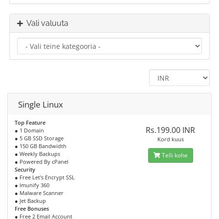
Vali valuuta
Single Linux
Top Feature
Rs.199.00 INR
● 1 Domain
● 5 GB SSD Storage
Kord kuus
● 150 GB Bandwidth
● Weekly Backups
Telli kohe
● Powered By cPanel
Security
● Free Let's Encrypt SSL
● Imunify 360
● Malware Scanner
● Jet Backup
Free Bonuses
● Free 2 Email Account