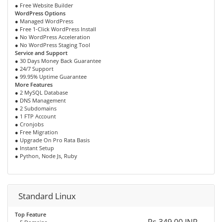
● Free Website Builder
WordPress Options
● Managed WordPress
● Free 1-Click WordPress Install
● No WordPress Acceleration
● No WordPress Staging Tool
Service and Support
● 30 Days Money Back Guarantee
● 24/7 Support
● 99.95% Uptime Guarantee
More Features
● 2 MySQL Database
● DNS Management
● 2 Subdomains
● 1 FTP Account
● Cronjobs
● Free Migration
● Upgrade On Pro Rata Basis
● Instant Setup
● Python, Node Js, Ruby
Standard Linux
Top Feature