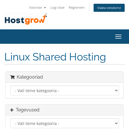
Estonian
Logi sisse
Registreeri
Vaata ostukorvi
Lülit
navig
Linux Shared Hosting
Kategooriad
Tegevused