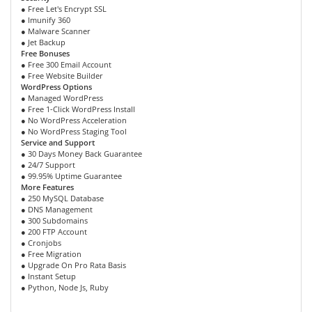
● Free Let's Encrypt SSL
● Imunify 360
● Malware Scanner
● Jet Backup
Free Bonuses
● Free 300 Email Account
● Free Website Builder
WordPress Options
● Managed WordPress
● Free 1-Click WordPress Install
● No WordPress Acceleration
● No WordPress Staging Tool
Service and Support
● 30 Days Money Back Guarantee
● 24/7 Support
● 99.95% Uptime Guarantee
More Features
● 250 MySQL Database
● DNS Management
● 300 Subdomains
● 200 FTP Account
● Cronjobs
● Free Migration
● Upgrade On Pro Rata Basis
● Instant Setup
● Python, Node Js, Ruby