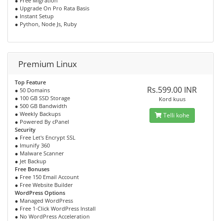
● Free Migration
● Upgrade On Pro Rata Basis
● Instant Setup
● Python, Node Js, Ruby
Premium Linux
Top Feature
Rs.599.00 INR
● 50 Domains
● 100 GB SSD Storage
Kord kuus
● 500 GB Bandwidth
● Weekly Backups
Telli kohe
● Powered By cPanel
Security
● Free Let's Encrypt SSL
● Imunify 360
● Malware Scanner
● Jet Backup
Free Bonuses
● Free 150 Email Account
● Free Website Builder
WordPress Options
● Managed WordPress
● Free 1-Click WordPress Install
● No WordPress Acceleration