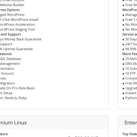
Website Builder
● Free W
ess Options
WordPre
ged WordPress
● Manag
1-Click WordPress Install
● Free 1-
ordPress Acceleration
● No Wor
ordPress Staging Tool
● No Wor
e and Support
Service 
ays Money Back Guarantee
● 30 Day
 Support
● 24/7 S
5% Uptime Guarantee
● 99.95%
eatures
More Fea
SQL Database
● 25 MyS
 Management
● DNS M
bdomains
● 10 Su
P Account
● 10 FTP
jobs
● Cronjo
Migration
● Free M
ade On Pro Rata Basis
● Upgrad
nt Setup
● Instant
n, Node Js, Ruby
● Python
mium Linux
Enter
ature
Top Feat