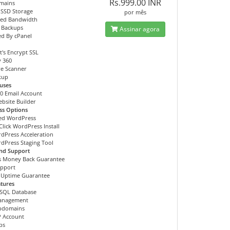
Rs.999.00 INR
mains
 SSD Storage
por mês
ted Bandwidth
 Backups
Assinar agora
d By cPanel
t's Encrypt SSL
y 360
e Scanner
ckup
uses
00 Email Account
ebsite Builder
ss Options
ed WordPress
Click WordPress Install
dPress Acceleration
dPress Staging Tool
and Support
s Money Back Guarantee
upport
 Uptime Guarantee
tures
SQL Database
anagement
ubdomains
P Account
bs