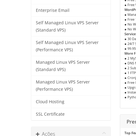
● Free 
WordPr
Enterprise Email
● Mana
● Free 
Self Managed Linux VPS Server
● No W
● No W
(Standard VPS)
Servic
● 30 D
Self Managed Linux VPS Server
● 24/7
● 99.9
(Performance VPS)
More F
● 2 My
Managed Linux VPS Server
● DNS
● 2 Su
(Standard VPS)
● 1 FT
● Cron
Managed Linux VPS Server
● Free 
● Upgr
(Performance VPS)
● Insta
● Pytho
Cloud Hosting
SSL Certificate
Pre
Ações
Top Fe