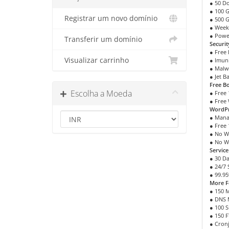
● 50 D
● 100 
Registrar um novo domínio
● 500 
● Week
● Powe
Transferir um domínio
Securit
● Free 
Visualizar carrinho
● Imuni
● Malw
● Jet B
Free B
Escolha a Moeda
● Free 
● Free 
WordPr
● Mana
● Free 
● No W
● No W
Servic
● 30 D
● 24/7
● 99.9
More F
● 150 
● DNS
● 100 
● 150 
● Cron