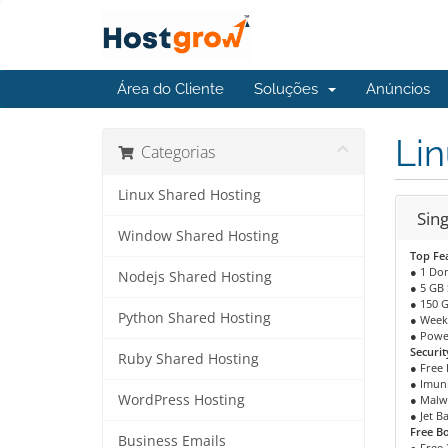
Área do Cliente
Soluções
Anúncios
Lin
Categorias
Linux Shared Hosting
Sing
Window Shared Hosting
Top Fe
● 1 Do
Nodejs Shared Hosting
● 5 GB
● 150 
Python Shared Hosting
● Week
● Powe
Securit
Ruby Shared Hosting
● Free 
● Imuni
WordPress Hosting
● Malw
● Jet B
Free B
Business Emails
● Free 