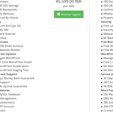
Rs.599.00 INR
omains
● 100 Do
GB SSD Storage
● 250 GB
por mês
GB Bandwidth
● Unlimi
ly Backups
● Weekly
Assinar agora
red By cPanel
● Powere
y
Security
Let's Encrypt SSL
● Free Le
fy 360
● Imunif
are Scanner
● Malwar
ackup
● Jet Ba
onuses
Free Bon
150 Email Account
● Free 3
Website Builder
● Free W
ess Options
WordPre
ged WordPress
● Manag
1-Click WordPress Install
● Free 1-
ordPress Acceleration
● No Wor
ordPress Staging Tool
● No Wor
e and Support
Service 
ays Money Back Guarantee
● 30 Day
 Support
● 24/7 S
5% Uptime Guarantee
● 99.95%
eatures
More Fea
MySQL Database
● 250 My
 Management
● DNS M
Subdomains
● 300 S
FTP Account
● 200 FT
jobs
● Cronjo