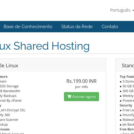
Português
Base de Conhecimento
Status da Rede
Contato
ux Shared Hosting
le Linux
Stan
ature
Top Feat
Rs.199.00 INR
main
● 5 Doma
 SSD Storage
● 50 GB 
por mês
GB Bandwidth
● 300 GB
ly Backups
● Weekly
Assinar agora
red By cPanel
● Powere
y
Security
Let's Encrypt SSL
● Free Le
fy 360
● Imunif
are Scanner
● Malwar
ackup
● Jet Ba
onuses
Free Bon
2 Email Account
● Free 1