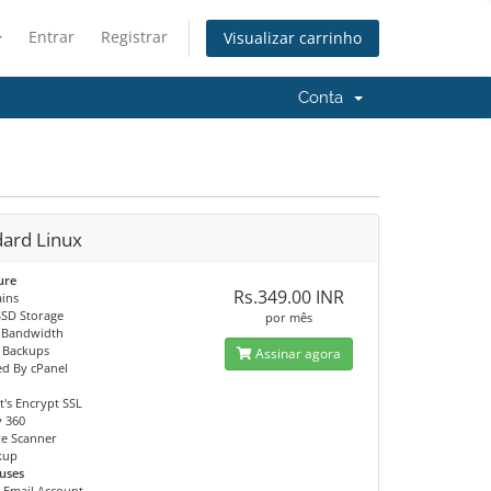
Entrar
Registrar
Visualizar carrinho
Conta
dard Linux
ure
Rs.349.00 INR
ins
SSD Storage
por mês
 Bandwidth
 Backups
Assinar agora
d By cPanel
t's Encrypt SSL
y 360
e Scanner
ckup
uses
0 Email Account