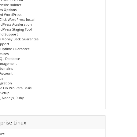
ebsite Builder
ss Options
ed WordPress
Click WordPress Install
dPress Acceleration
dPress Staging Tool
and Support
s Money Back Guarantee
upport
 Uptime Guarantee
tures
QL Database
anagement
bdomains
 Account
bs
igration
e On Pro Rata Basis
 Setup
, Node Js, Ruby
prise Linux
ure