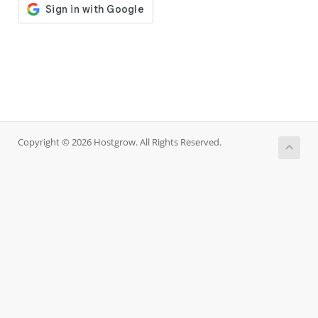
Copyright © 2026 Hostgrow. All Rights Reserved.