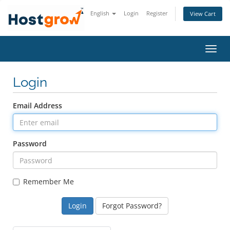
English
Login
Register
View Cart
Toggl
navig
Login
Email Address
Password
Remember Me
Forgot Password?