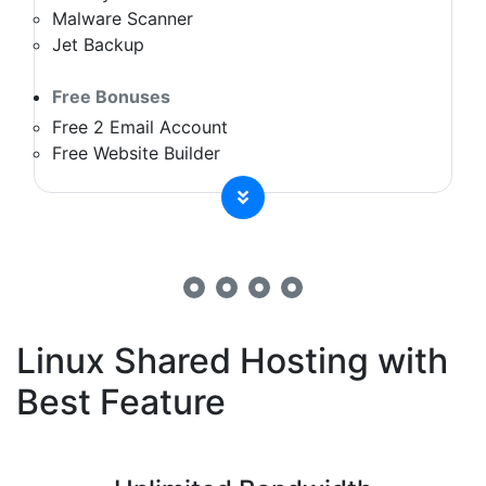
Malware Scanner
Jet Backup
Free Bonuses
Free 2 Email Account
Free Website Builder
Linux Shared Hosting with
Best Feature