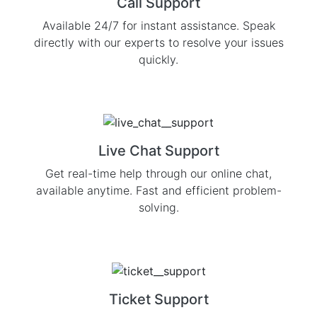
Call Support
Available 24/7 for instant assistance. Speak
directly with our experts to resolve your issues
quickly.
Live Chat Support
Get real-time help through our online chat,
available anytime. Fast and efficient problem-
solving.
Ticket Support