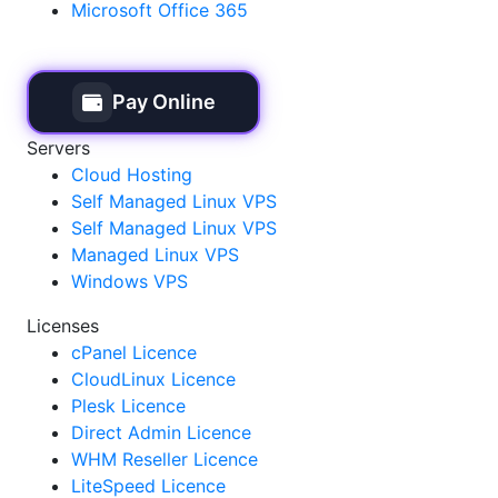
Microsoft Office 365
Pay Online
Servers
Cloud Hosting
Self Managed Linux VPS
Self Managed Linux VPS
Managed Linux VPS
Windows VPS
Licenses
cPanel Licence
CloudLinux Licence
Plesk Licence
Direct Admin Licence
WHM Reseller Licence
LiteSpeed Licence