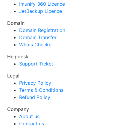
Imunify 360 Licence
JetBackup Licence
Domain
Domain Registration
Domain Transfer
Whois Checker
Helpdesk
Support Ticket
Legal
Privacy Policy
Terms & Conditions
Refund Policy
Company
About us
Contact us