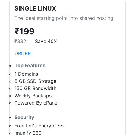
SINGLE LINUX
The ideal starting point into shared hosting.
₹199
₹332
Save 40%
ORDER
Top Features
1 Domains
5 GB SSD Storage
150 GB Bandwidth
Weekly Backups
Powered By cPanel
Security
Free Let's Encrypt SSL
Imunify 360