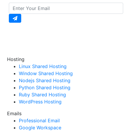
Enter your email to unlock daily updates, exclusive
offers, and special discounts straight to your
inbox!
Hosting
Linux Shared Hosting
Window Shared Hosting
Nodejs Shared Hosting
Python Shared Hosting
Ruby Shared Hosting
WordPress Hosting
Emails
Professional Email
Google Workspace