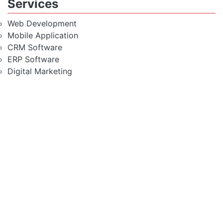
Services
Web Development
Mobile Application
CRM Software
ERP Software
Digital Marketing
Most Trusted Linux Shared
Hosting
Modest & Rich Feature
Hosting Solution
Fully Secured Server
High Speed SSD Server