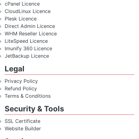
cPanel Licence
CloudLinux Licence
Plesk Licence
Direct Admin Licence
WHM Reseller Licence
LiteSpeed Licence
Imunify 360 Licence
JetBackup Licence
Legal
Privacy Policy
Refund Policy
Terms & Conditions
Security & Tools
SSL Certificate
Website Builder