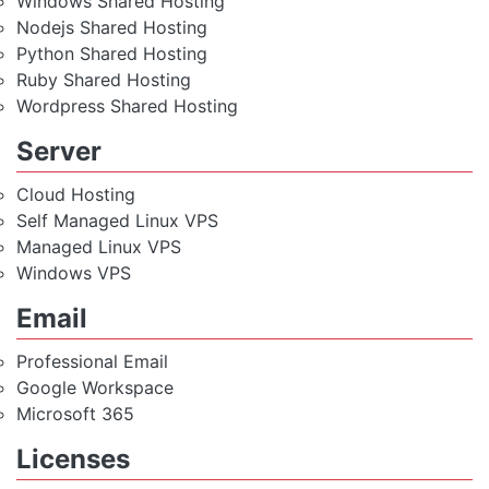
Windows Shared Hosting
Nodejs Shared Hosting
Python Shared Hosting
Ruby Shared Hosting
Wordpress Shared Hosting
Server
Cloud Hosting
Self Managed Linux VPS
Managed Linux VPS
Windows VPS
Email
Professional Email
Google Workspace
Microsoft 365
Licenses