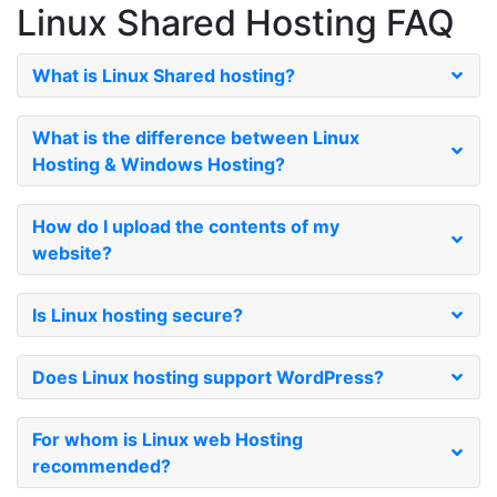
Linux Shared Hosting
FAQ
What is Linux Shared hosting?
What is the difference between Linux
Hosting & Windows Hosting?
How do I upload the contents of my
website?
Is Linux hosting secure?
Does Linux hosting support WordPress?
For whom is Linux web Hosting
recommended?