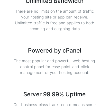
Unlimited Bandwidth
There are no limits on the amount of traffic
your hosting site or app can receive.
Unlimited traffic is free and applies to both
incoming and outgoing data.
Powered by cPanel
The most popular and powerful web hosting
control panel for easy point-and-click
management of your hosting account.
Server 99.99% Uptime
Our business-class track record means some