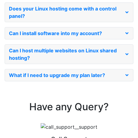
Does your Linux hosting come with a control
panel?
Can I install software into my account?
Can I host multiple websites on Linux shared
hosting?
What if I need to upgrade my plan later?
Have any
Query?