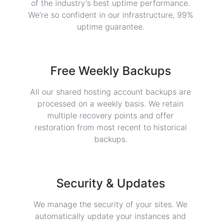
of the industry’s best uptime performance.
We’re so confident in our infrastructure, 99%
uptime guarantee.
Free Weekly Backups
All our shared hosting account backups are
processed on a weekly basis. We retain
multiple recovery points and offer
restoration from most recent to historical
backups.
Security & Updates
We manage the security of your sites. We
automatically update your instances and