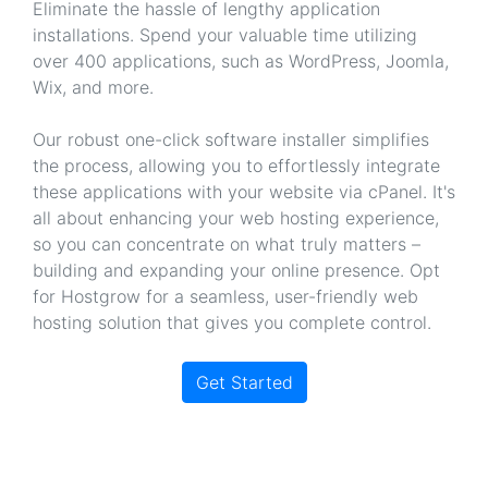
Eliminate the hassle of lengthy application
installations. Spend your valuable time utilizing
over 400 applications, such as WordPress, Joomla,
Wix, and more.
Our robust one-click software installer simplifies
the process, allowing you to effortlessly integrate
these applications with your website via cPanel. It's
all about enhancing your web hosting experience,
so you can concentrate on what truly matters –
building and expanding your online presence. Opt
for Hostgrow for a seamless, user-friendly web
hosting solution that gives you complete control.
Get Started