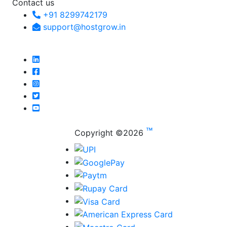
Contact us
+91 8299742179
support@hostgrow.in
™
Copyright ©
2026