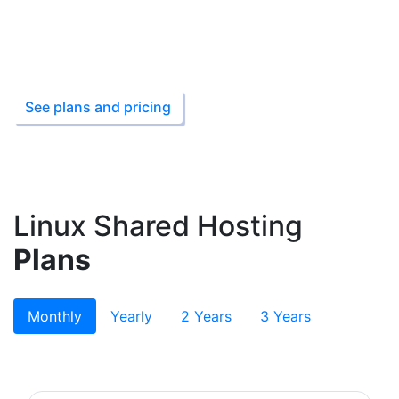
99.9% Uptime Guarantee
1 Click Script Install
Starting from ₹199
See plans and pricing
Linux Shared Hosting
Plans
Monthly
Yearly
2 Years
3 Years