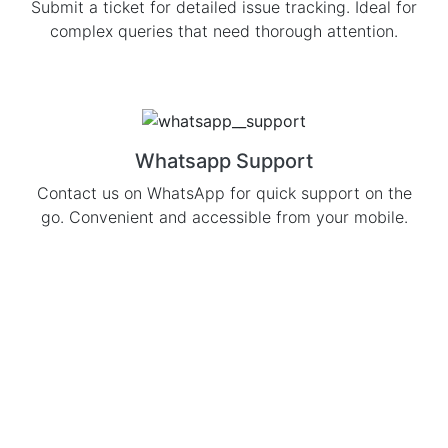
Submit a ticket for detailed issue tracking. Ideal for
complex queries that need thorough attention.
Whatsapp Support
Contact us on WhatsApp for quick support on the
go. Convenient and accessible from your mobile.
Subscribe to our
Newsletter
To Get Daily Updates