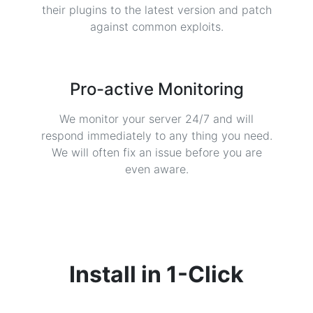
their plugins to the latest version and patch
against common exploits.
Pro-active Monitoring
We monitor your server 24/7 and will
respond immediately to any thing you need.
We will often fix an issue before you are
even aware.
Install in
1-Click