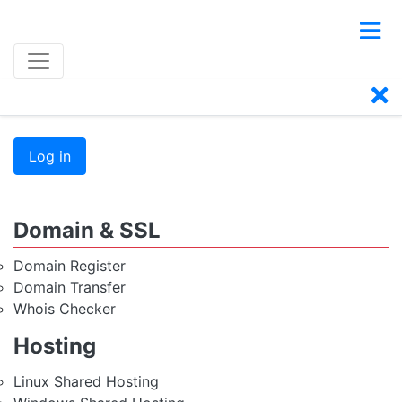
Log in
Domain & SSL
Domain Register
Domain Transfer
Whois Checker
Hosting
Linux Shared Hosting