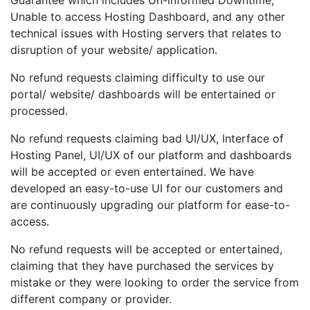
Guarantee which includes Un-informed Downtime,
Unable to access Hosting Dashboard, and any other
technical issues with Hosting servers that relates to
disruption of your website/ application.
No refund requests claiming difficulty to use our
portal/ website/ dashboards will be entertained or
processed.
No refund requests claiming bad UI/UX, Interface of
Hosting Panel, UI/UX of our platform and dashboards
will be accepted or even entertained. We have
developed an easy-to-use UI for our customers and
are continuously upgrading our platform for ease-to-
access.
No refund requests will be accepted or entertained,
claiming that they have purchased the services by
mistake or they were looking to order the service from
different company or provider.