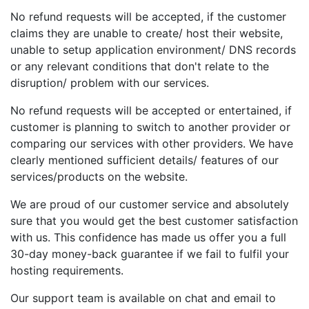
No refund requests will be accepted, if the customer
claims they are unable to create/ host their website,
unable to setup application environment/ DNS records
or any relevant conditions that don't relate to the
disruption/ problem with our services.
No refund requests will be accepted or entertained, if
customer is planning to switch to another provider or
comparing our services with other providers. We have
clearly mentioned sufficient details/ features of our
services/products on the website.
We are proud of our customer service and absolutely
sure that you would get the best customer satisfaction
with us. This confidence has made us offer you a full
30-day money-back guarantee if we fail to fulfil your
hosting requirements.
Our support team is available on chat and email to