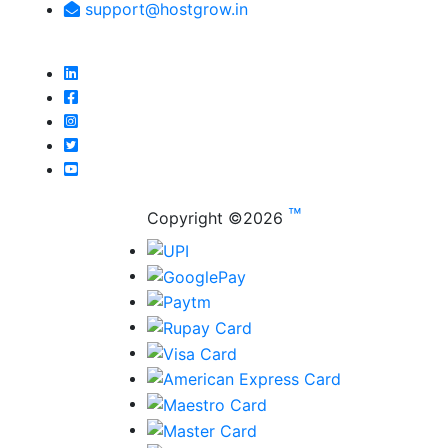
support@hostgrow.in
™
Copyright ©
2026