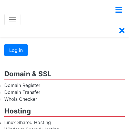
Log in
Domain & SSL
Domain Register
Domain Transfer
Whois Checker
Hosting
Linux Shared Hosting