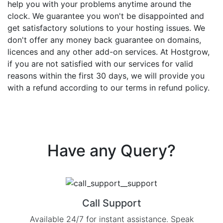
help you with your problems anytime around the
clock. We guarantee you won't be disappointed and
get satisfactory solutions to your hosting issues. We
don't offer any money back guarantee on domains,
licences and any other add-on services. At Hostgrow,
if you are not satisfied with our services for valid
reasons within the first 30 days, we will provide you
with a refund according to our terms in refund policy.
Have any
Query?
Call Support
Available 24/7 for instant assistance. Speak