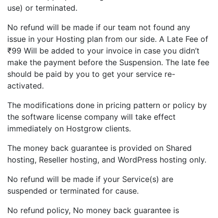
use) or terminated.
No refund will be made if our team not found any
issue in your Hosting plan from our side. A Late Fee of
₹99 Will be added to your invoice in case you didn’t
make the payment before the Suspension. The late fee
should be paid by you to get your service re-
activated.
The modifications done in pricing pattern or policy by
the software license company will take effect
immediately on Hostgrow clients.
The money back guarantee is provided on Shared
hosting, Reseller hosting, and WordPress hosting only.
No refund will be made if your Service(s) are
suspended or terminated for cause.
No refund policy, No money back guarantee is