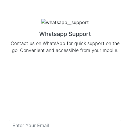
Whatsapp Support
Contact us on WhatsApp for quick support on the
go. Convenient and accessible from your mobile.
Subscribe to our
Newsletter
To Get Daily Updates