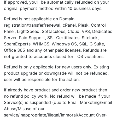
If approved, you’ll be automatically refunded on your
original payment method within 10 business days.
Refund is not applicable on Domain
registration/transfer/renewal, cPanel, Plesk, Control
Panel, LightSpeed, Softaculous, Cloud, VPS, Dedicated
Server, Paid Support, SSL Certificates, Sitelock,
SpamExperts, WHMCS, Windows OS, SQL, G Suite,
Office 365 and any other paid licenses. Refunds are
not granted to accounts closed for TOS violations.
Refund is only applicable for new users only. Existing
product upgrade or downgrade will not be refunded,
user will be responsible for the action.
If already have product and order new product then
no refund policy work. No refund will be made if your
Service(s) is suspended (due to Email Marketing/Email
Abuse/Misuse of our
service/Inappropriate/Illegal/Immoral/Account Over-