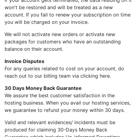
If your account gets terminated, the data residing on it
won't be restored and will be treated as a new
account. If you fail to renew your subscription on time
you will be charged on your invoice.
We will not activate new orders or activate new
packages for customers who have an outstanding
balance on their account.
Invoice Disputes
For any queries related to cost on your account, do
reach out to our billing team via clicking here.
30 Days Money Back Guarantee
We assure the best customer satisfaction in the
hosting business. When you avail our hosting services,
we guarantee to refund your money within 30 days.
Valid and relevant evidences/ incidents must be
produced for claiming 30-Days Money Back