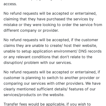
access.
No refund requests will be accepted or entertained,
claiming that they have purchased the services by
mistake or they were looking to order the service from
different company or provider.
No refund requests will be accepted, if the customer
claims they are unable to create/ host their website,
unable to setup application environment/ DNS records
or any relevant conditions that don't relate to the
disruption/ problem with our services.
No refund requests will be accepted or entertained, if
customer is planning to switch to another provider or
comparing our services with other providers. We have
clearly mentioned sufficient details/ features of our
services/products on the website.
Transfer fees would be applicable, if you wish to