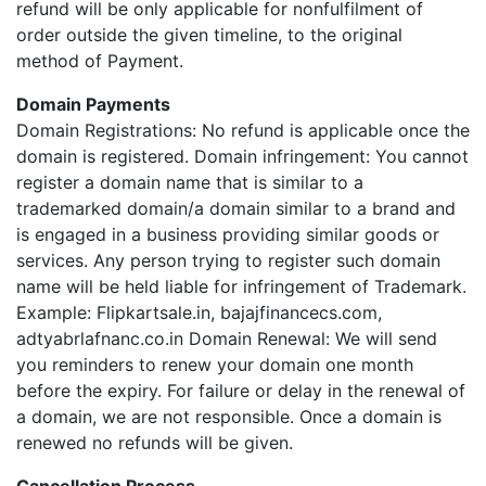
refund will be only applicable for nonfulfilment of
order outside the given timeline, to the original
method of Payment.
Domain Payments
Domain Registrations: No refund is applicable once the
domain is registered. Domain infringement: You cannot
register a domain name that is similar to a
trademarked domain/a domain similar to a brand and
is engaged in a business providing similar goods or
services. Any person trying to register such domain
name will be held liable for infringement of Trademark.
Example: Flipkartsale.in, bajajfinancecs.com,
adtyabrlafnanc.co.in Domain Renewal: We will send
you reminders to renew your domain one month
before the expiry. For failure or delay in the renewal of
a domain, we are not responsible. Once a domain is
renewed no refunds will be given.