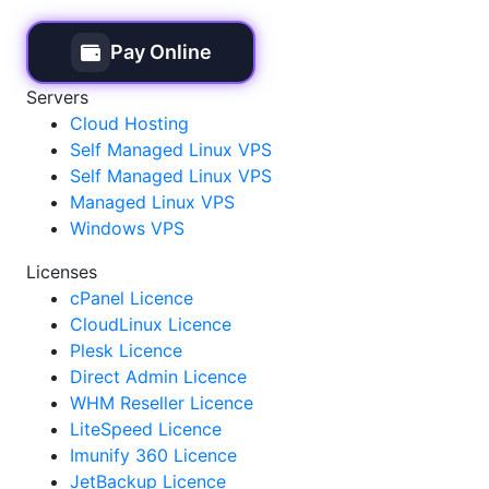
Pay Online
Servers
Cloud Hosting
Self Managed Linux VPS
Self Managed Linux VPS
Managed Linux VPS
Windows VPS
Licenses
cPanel Licence
CloudLinux Licence
Plesk Licence
Direct Admin Licence
WHM Reseller Licence
LiteSpeed Licence
Imunify 360 Licence
JetBackup Licence