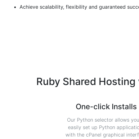
Achieve scalability, flexibility and guaranteed succ
Ruby Shared Hosting
One-click Installs
Our Python selector allows you
easily set up Python applicati
with the cPanel graphical inter