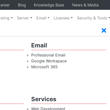
areer
Blog
Knowledge Base
News & Media
sting
Server
Email
Licenses
Security & Tools
Email
Professional Email
Google Workspace
Microsoft 365
Services
Web Development