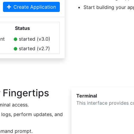
Create Application
Start building your ap
Status
nt
started (v3.0)
started (v2.7)
 Fingertips
Terminal
This interface provides 
minal access.
 logs, perform updates, and
mmand prompt.