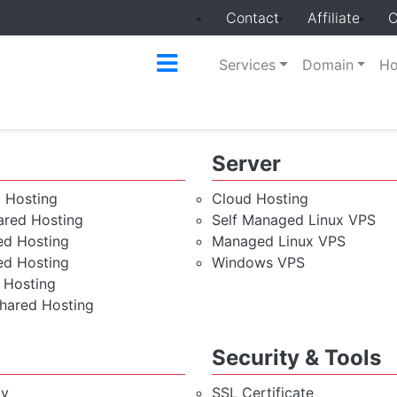
Contact
Affiliate
C
Services
Domain
Ho
Server
d Hosting
Cloud Hosting
red Hosting
Self Managed Linux VPS
ed Hosting
Managed Linux VPS
ed Hosting
Windows VPS
 Hosting
hared Hosting
Security & Tools
cy
SSL Certificate