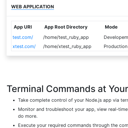
WEB APPLICATION
App URI
App Root Directory
Mode
test.com/
/home/test_ruby_app
Developem
xtest.com/
/home/xtest_ruby_app
Production
Terminal Commands at Your
Take complete control of your Node.js app via ter
Monitor and troubleshoot your app, view real-time
do more.
Execute your required commands through the co