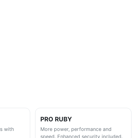
PRO RUBY
s with
More power, performance and
speed. Enhanced security included.