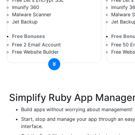
Free Let's Encrypt SSL
Free Let's
Imunify 360
Imunify 3
Malware Scanner
Malware S
Jet Backup
Jet Backu
Free Bonuses
Free Bon
Free 2 Email Account
Free 50 E
Free Website Builder
Free Websi
Simplify Ruby App Manage
Build apps without worrying about management!
Start, stop and manage your app through an easy
interface.