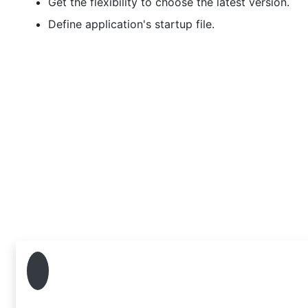
Get the flexibility to choose the latest version.
Define application's startup file.