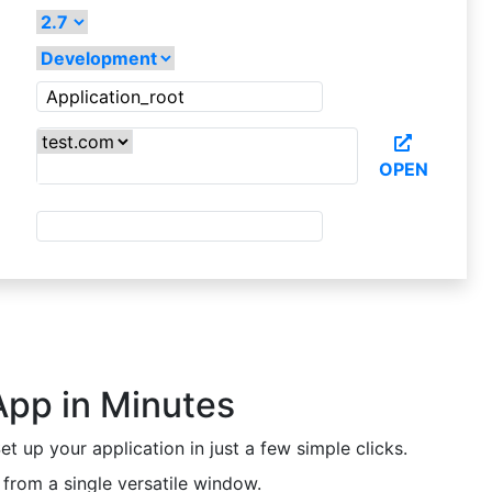
OPEN
App in Minutes
t up your application in just a few simple clicks.
from a single versatile window.