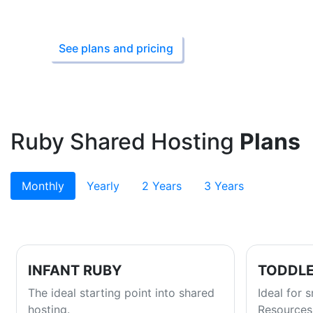
Starting from ₹149
See plans and pricing
Ruby Shared Hosting
Plans
Monthly
Yearly
2 Years
3 Years
INFANT RUBY
TODDLE
The ideal starting point into shared
Ideal for 
hosting.
Resources