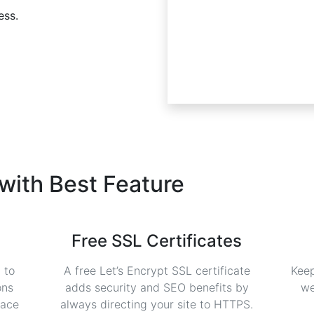
ess.
 with
Best Feature
Free SSL Certificates
 to
A free Let’s Encrypt SSL certificate
Keep
ons
adds security and SEO benefits by
we
face
always directing your site to HTTPS.