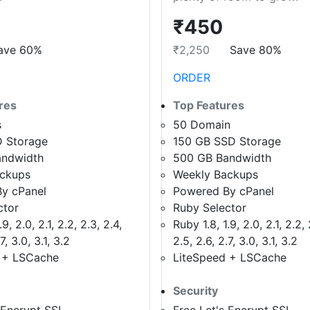
₹450
ave 60%
₹2,250
Save 80%
ORDER
res
Top Features
s
50 Domain
 Storage
150 GB SSD Storage
andwidth
500 GB Bandwidth
ackups
Weekly Backups
y cPanel
Powered By cPanel
ctor
Ruby Selector
9, 2.0, 2.1, 2.2, 2.3, 2.4,
Ruby 1.8, 1.9, 2.0, 2.1, 2.2, 
7, 3.0, 3.1, 3.2
2.5, 2.6, 2.7, 3.0, 3.1, 3.2
 + LSCache
LiteSpeed + LSCache
Security