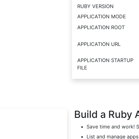
RUBY VERSION
APPLICATION MODE
APPLICATION ROOT
APPLICATION URL
APPLICATION STARTUP
FILE
Build a Ruby 
Save time and work! Se
List and manage apps 