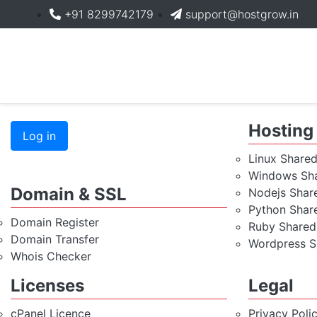
+91 8299742179
support@hostgrow.in
Hosting
Log in
Linux Share
Windows Sha
Domain & SSL
Nodejs Shar
Python Shar
Domain Register
Ruby Shared
Domain Transfer
Wordpress S
Whois Checker
Licenses
Legal
cPanel Licence
Privacy Poli