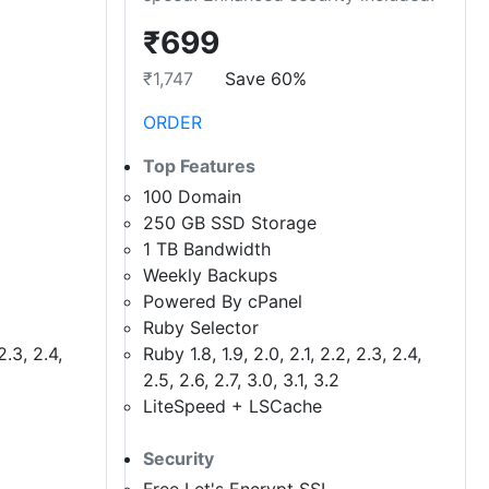
₹699
₹1,747
Save 60%
ORDER
Top Features
100 Domain
250 GB SSD Storage
1 TB Bandwidth
Weekly Backups
Powered By cPanel
Ruby Selector
2.3, 2.4,
Ruby 1.8, 1.9, 2.0, 2.1, 2.2, 2.3, 2.4,
2.5, 2.6, 2.7, 3.0, 3.1, 3.2
LiteSpeed + LSCache
Security