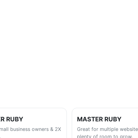
R RUBY
MASTER RUBY
small business owners & 2X
Great for multiple website
.
plenty of room to grow.