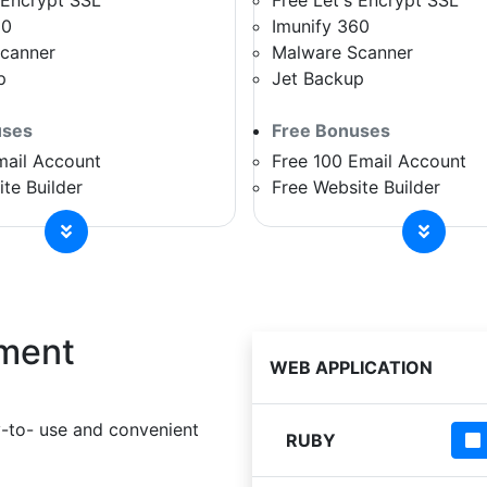
 Encrypt SSL
Free Let's Encrypt SSL
60
Imunify 360
canner
Malware Scanner
p
Jet Backup
uses
Free Bonuses
mail Account
Free 100 Email Account
te Builder
Free Website Builder
ment
WEB APPLICATION
-to- use and convenient
RUBY