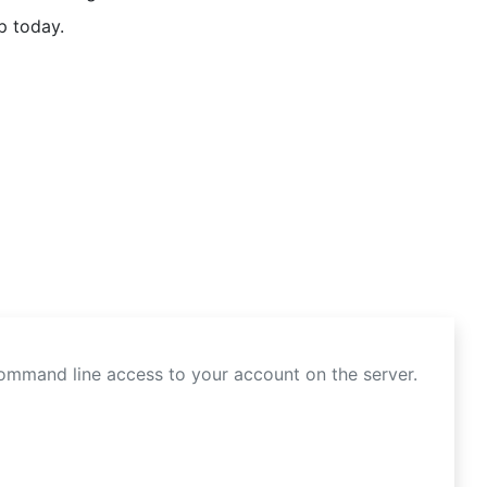
p today.
command line access to your account on the server.