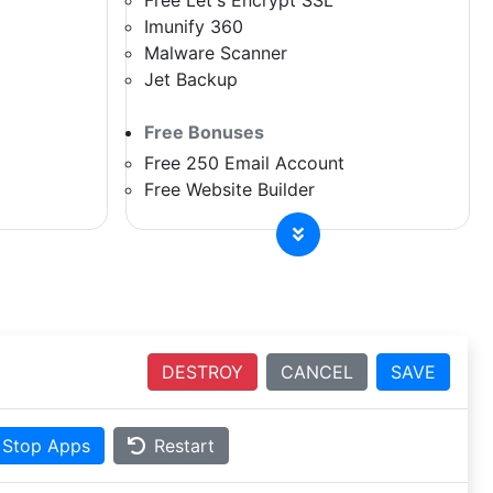
Free Let's Encrypt SSL
Imunify 360
Malware Scanner
Jet Backup
Free Bonuses
Free 250 Email Account
Free Website Builder
DESTROY
CANCEL
SAVE
Stop Apps
Restart