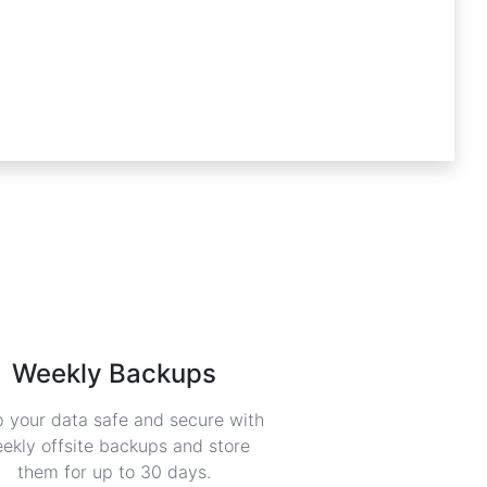
Weekly Backups
 your data safe and secure with
ekly offsite backups and store
them for up to 30 days.