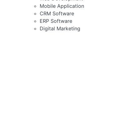
Mobile Application
CRM Software
ERP Software
Digital Marketing