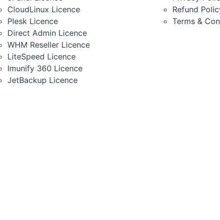
CloudLinux Licence
Refund Polic
Plesk Licence
Terms & Con
Direct Admin Licence
WHM Reseller Licence
LiteSpeed Licence
Imunify 360 Licence
JetBackup Licence
Most Trusted Ruby Rail Sha
Modest & Rich Feature H
Fully Secured Server
High Speed SSD Server
99.9% Uptime Guarantee
1 Click Script Install