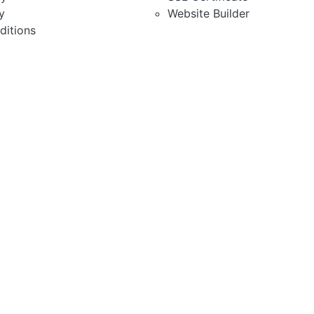
y
Website Builder
ditions
red Hosting
osting Solution