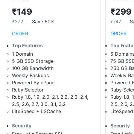
₹149
₹299
₹372
Save 60%
₹747
S
ORDER
ORDER
Top Features
Top Featu
1 Domain
5 Domain
5 GB SSD Storage
75 GB SSD
100 GB Bandwidth
250 GB B
Weekly Backups
Weekly B
Powered By cPanel
Powered B
Ruby Selector
Ruby Sele
Ruby 1.8, 1.9, 2.0, 2.1, 2.2, 2.3, 2.4,
Ruby 1.8, 1.
2.5, 2.6, 2.7, 3.0, 3.1, 3.2
2.5, 2.6, 2.
LiteSpeed + LSCache
LiteSpeed
Security
Security