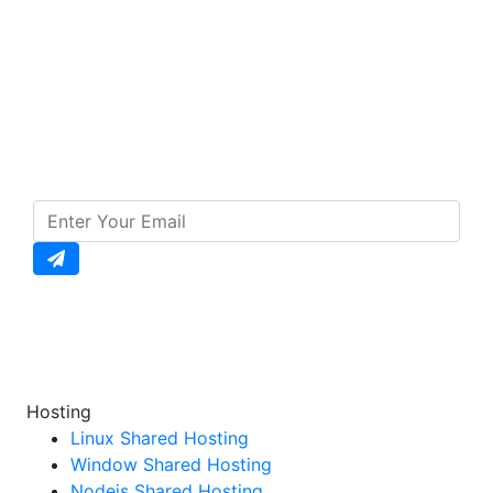
Subscribe to our
Newsletter
To Get Daily Updates
Enter your email to unlock daily updates, exclusive
offers, and special discounts straight to your
inbox!
Hosting
Linux Shared Hosting
Window Shared Hosting
Nodejs Shared Hosting