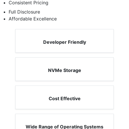
Consistent Pricing
Full Disclosure
Affordable Excellence
Developer Friendly
NVMe Storage
Cost Effective
Wide Range of Operating Systems