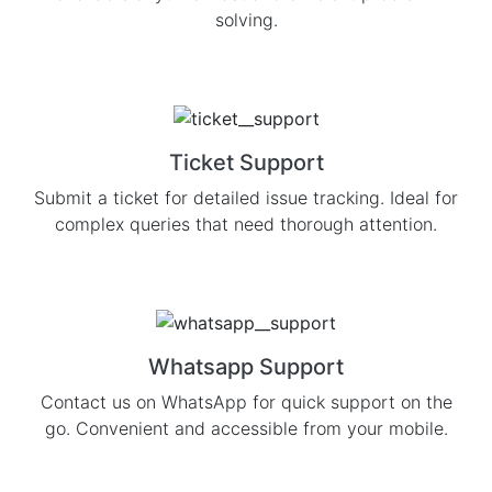
solving.
Ticket Support
Submit a ticket for detailed issue tracking. Ideal for
complex queries that need thorough attention.
Whatsapp Support
Contact us on WhatsApp for quick support on the
go. Convenient and accessible from your mobile.