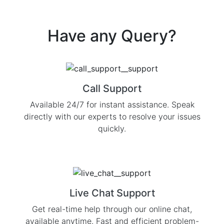
Have any
Query?
Call Support
Available 24/7 for instant assistance. Speak
directly with our experts to resolve your issues
quickly.
Live Chat Support
Get real-time help through our online chat,
available anytime. Fast and efficient problem-