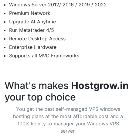
Windows Server 2012/ 2016 / 2019 / 2022
Premium Network
Upgrade At Anytime
Run Metatrader 4/5
Remote Desktop Access
Enterprise Hardware
Supports all MVC Frameworks
What's makes
Hostgrow.in
your top choice
You get the best self-managed VPS windows
hosting plans at the most affordable cost and a
100% liberty to manager your Windows VPS
server.