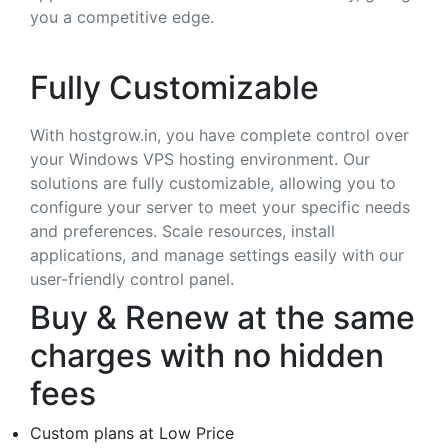
you a competitive edge.
Fully Customizable
With hostgrow.in, you have complete control over
your Windows VPS hosting environment. Our
solutions are fully customizable, allowing you to
configure your server to meet your specific needs
and preferences. Scale resources, install
applications, and manage settings easily with our
user-friendly control panel.
Buy & Renew at the same
charges with no hidden
fees
Custom plans at Low Price