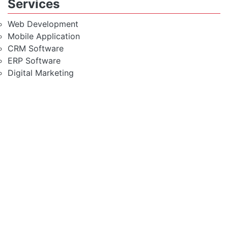
Services
Web Development
Mobile Application
CRM Software
ERP Software
Digital Marketing
Windows VPS Server
Modest & Rich Feature
Hosting Solution
Fully Secured Server
High Speed SSD Server
99.9% Uptime Guarantee
1 Click Script Install