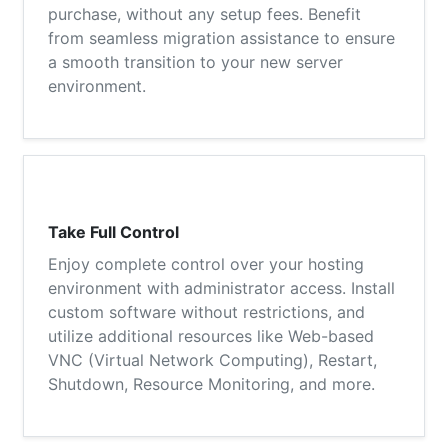
purchase, without any setup fees. Benefit
from seamless migration assistance to ensure
a smooth transition to your new server
environment.
Take Full Control
Enjoy complete control over your hosting
environment with administrator access. Install
custom software without restrictions, and
utilize additional resources like Web-based
VNC (Virtual Network Computing), Restart,
Shutdown, Resource Monitoring, and more.