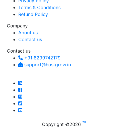
Privacy Policy
Terms & Conditions
Refund Policy
Company
About us
Contact us
Contact us
+91 8299742179
support@hostgrow.in
™
Copyright ©
2026