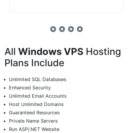
All
Windows VPS
Hosting
Plans Include
Unlimited SQL Databases
Enhanced Security
Unlimited Email Accounts
Host Unlimited Domains
Guaranteed Resources
Private Name Servers
Run ASP/.NET Website