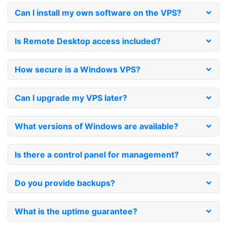
Can I install my own software on the VPS?
Is Remote Desktop access included?
How secure is a Windows VPS?
Can I upgrade my VPS later?
What versions of Windows are available?
Is there a control panel for management?
Do you provide backups?
What is the uptime guarantee?