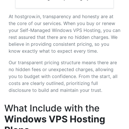
At hostgrow.in, transparency and honesty are at
the core of our services. When you buy or renew
your Self-Managed Windows VPS Hosting, you can
rest assured that there are no hidden charges. We
believe in providing consistent pricing, so you
know exactly what to expect every time.
Our transparent pricing structure means there are
no hidden fees or unexpected charges, allowing
you to budget with confidence. From the start, all
costs are clearly outlined, prioritizing full
disclosure to build and maintain your trust.
What Include with the
Windows VPS Hosting