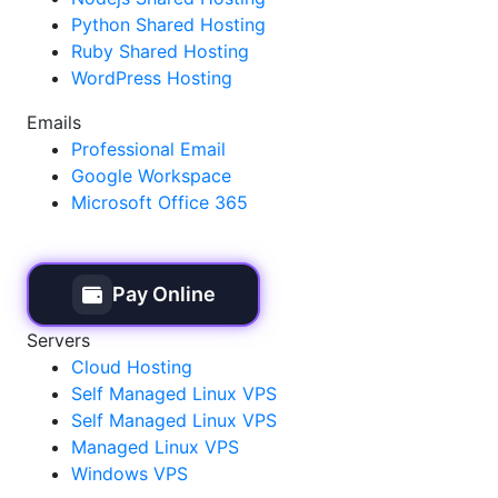
Python Shared Hosting
Ruby Shared Hosting
WordPress Hosting
Emails
Professional Email
Google Workspace
Microsoft Office 365
Pay Online
Servers
Cloud Hosting
Self Managed Linux VPS
Self Managed Linux VPS
Managed Linux VPS
Windows VPS