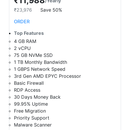
₹11,988
/Yearly
₹23,976
Save 50%
ORDER
Top Features
4 GB RAM
2 vCPU
75 GB NVMe SSD
1 TB Monthly Bandwidth
1 GBPS Network Speed
3rd Gen AMD EPYC Processor
Basic Firewall
RDP Access
30 Days Money Back
99.95% Uptime
Free Migration
Priority Support
Malware Scanner