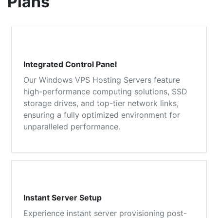
Plans
Integrated Control Panel
Our Windows VPS Hosting Servers feature
high-performance computing solutions, SSD
storage drives, and top-tier network links,
ensuring a fully optimized environment for
unparalleled performance.
Instant Server Setup
Experience instant server provisioning post-