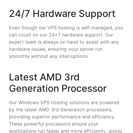
24/7 Hardware Support
Even though our VPS hosting is self-managed, you
can count on our 24x7 hardware support. Our
expert team is always on hand to assist with any
hardware issues, ensuring your server run
smoothly without any interruptions.
Latest AMD 3rd
Generation Processor
Our Windows VPS hosting solutions are powered
by the latest AMD 3rd Generation processors,
providing superior performance and efficiency.
These powerful processors ensure your
applications run faster and more efficiently, giving