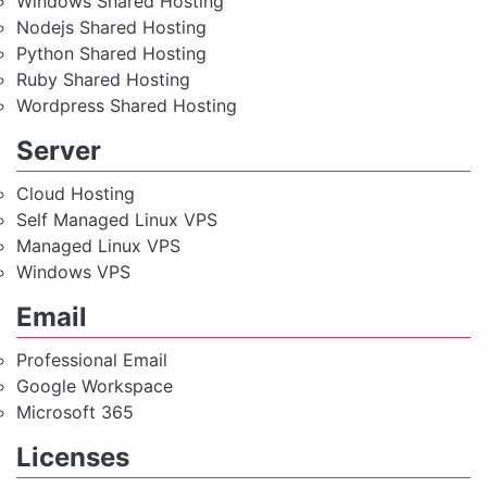
Windows Shared Hosting
Nodejs Shared Hosting
Python Shared Hosting
Ruby Shared Hosting
Wordpress Shared Hosting
Server
Cloud Hosting
Self Managed Linux VPS
Managed Linux VPS
Windows VPS
Email
Professional Email
Google Workspace
Microsoft 365
Licenses