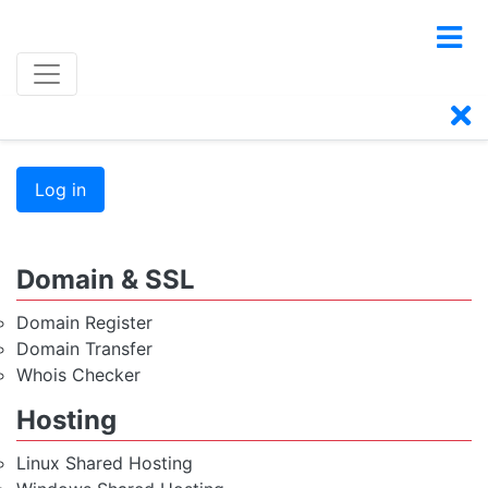
Log in
Domain & SSL
Domain Register
Domain Transfer
Whois Checker
Hosting
Linux Shared Hosting