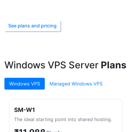
Starting from ₹199
See plans and pricing
Windows VPS Server
Plans
Windows VPS
Managed Windows VPS
SM-W1
The ideal starting point into shared hosting.