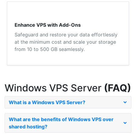
Enhance VPS with Add-Ons
Safeguard and restore your data effortlessly
at the minimum cost and scale your storage
from 10 to 500 GB seamlessly.
Windows VPS Server
(FAQ)
What is a Windows VPS Server?
What are the benefits of Windows VPS over
shared hosting?