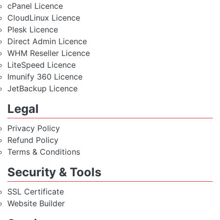
cPanel Licence
CloudLinux Licence
Plesk Licence
Direct Admin Licence
WHM Reseller Licence
LiteSpeed Licence
Imunify 360 Licence
JetBackup Licence
Legal
Privacy Policy
Refund Policy
Terms & Conditions
Security & Tools
SSL Certificate
Website Builder