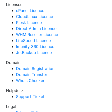
Licenses
cPanel Licence
CloudLinux Licence
Plesk Licence
Direct Admin Licence
WHM Reseller Licence
LiteSpeed Licence
Imunify 360 Licence
JetBackup Licence
Domain
Domain Registration
Domain Transfer
Whois Checker
Helpdesk
Support Ticket
Legal